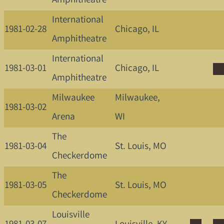
Amphitheatre
International
1981-02-28
Chicago, IL
Amphitheatre
International
1981-03-01
Chicago, IL
Amphitheatre
Milwaukee
Milwaukee,
1981-03-02
Arena
WI
The
1981-03-04
St. Louis, MO
Checkerdome
The
1981-03-05
St. Louis, MO
Checkerdome
Louisville