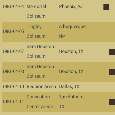
1981-04-04
Memorial
Phoenix, AZ
Coliseum
Tingley
Albuquerque,
1981-04-05
Coliseum
NM
Sam Houston
1981-04-07
Houston, TX
Coliseum
Sam Houston
1981-04-08
Houston, TX
Coliseum
1981-04-10
Reunion Arena
Dallas, TX
Convention
San Antonio,
1981-04-11
Center Arena
TX