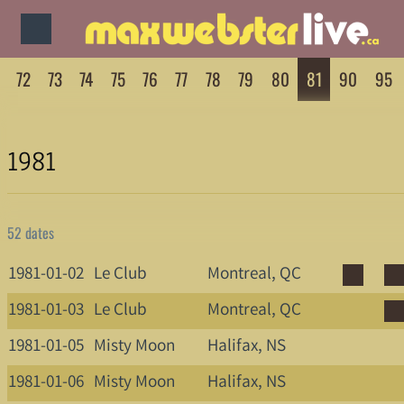
72
73
74
75
76
77
78
79
80
81
90
95
1981
52 dates
1981-01-02
Le Club
Montreal, QC
1981-01-03
Le Club
Montreal, QC
1981-01-05
Misty Moon
Halifax, NS
1981-01-06
Misty Moon
Halifax, NS