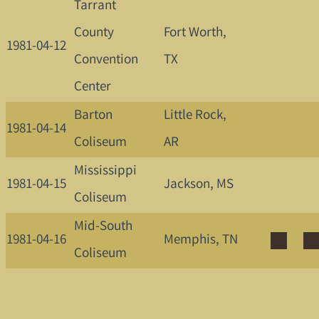
Tarrant
County
Fort Worth,
1981-04-12
Convention
TX
Center
Barton
Little Rock,
1981-04-14
Coliseum
AR
Mississippi
1981-04-15
Jackson, MS
Coliseum
Mid-South
1981-04-16
Memphis, TN
Coliseum