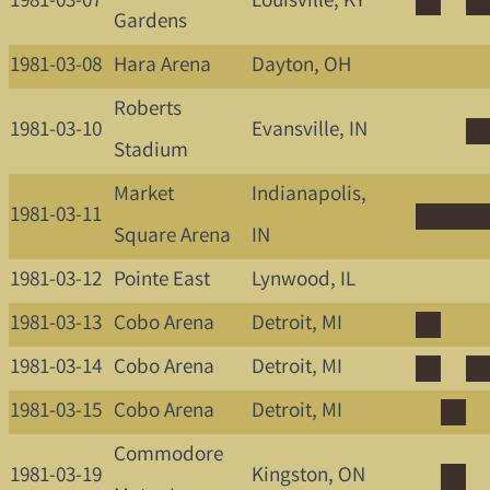
1981-03-07
Louisville, KY
Gardens
1981-03-08
Hara Arena
Dayton, OH
Roberts
1981-03-10
Evansville, IN
Stadium
Market
Indianapolis,
1981-03-11
Square Arena
IN
1981-03-12
Pointe East
Lynwood, IL
1981-03-13
Cobo Arena
Detroit, MI
1981-03-14
Cobo Arena
Detroit, MI
1981-03-15
Cobo Arena
Detroit, MI
Commodore
1981-03-19
Kingston, ON