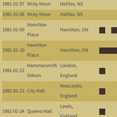
1981-01-07
Misty Moon
Halifax, NS
1981-01-08
Misty Moon
Halifax, NS
Hamilton
1981-01-09
Hamilton, ON
Place
Hamilton
1981-01-10
Hamilton, ON
Place
Hammersmith
London,
1981-01-22
Odeon
England
Newcastle,
1981-01-23
City Hall
England
Leeds,
1981-01-24
Queens Hall
England