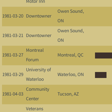
Motor Inn
Owen Sound,
1981-03-20
Downtowner
ON
Owen Sound,
1981-03-21
Downtowner
ON
Montreal
1981-03-27
Montreal, QC
Forum
University of
1981-03-29
Waterloo, ON
Waterloo
Community
1981-04-03
Tucson, AZ
Center
Veterans