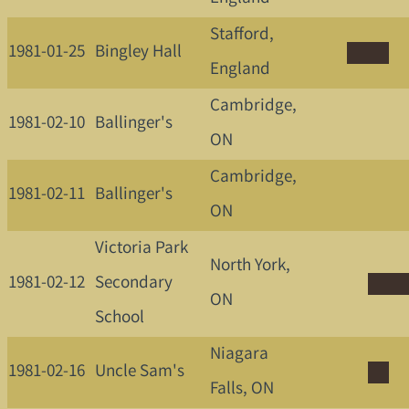
Stafford,
1981-01-25
Bingley Hall
England
Cambridge,
1981-02-10
Ballinger's
ON
Cambridge,
1981-02-11
Ballinger's
ON
Victoria Park
North York,
1981-02-12
Secondary
ON
School
Niagara
1981-02-16
Uncle Sam's
Falls, ON