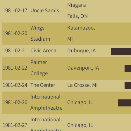
Niagara
1981-02-17
Uncle Sam's
Falls, ON
Wings
Kalamazoo,
1981-02-20
Stadium
MI
1981-02-21
Civic Arena
Dubuque, IA
Palmer
1981-02-22
Davenport, IA
College
1981-02-24
The Center
La Crosse, MI
International
1981-02-26
Chicago, IL
Amphitheatre
International
1981-02-27
Chicago, IL