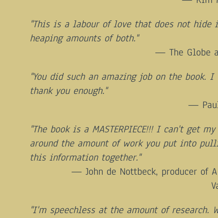
"This is a labour of love that does not hide i
heaping amounts of both."
The Globe 
"You did such an amazing job on the book. I 
thank you enough."
Pau
"The book is a MASTERPIECE!!! I can't get my
around the amount of work you put into pull
this information together."
John de Nottbeck, producer of A
V
"I'm speechless at the amount of research. 