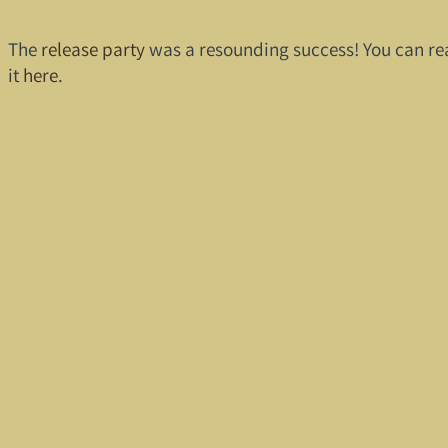
The
release party
was a resounding success! You can re
it
here
.