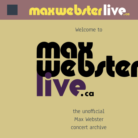
Welcome to
the unofficial
Max Webster
concert archive