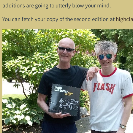
additions are going to utterly blow your mind.
You can fetch your copy of the second edition at
highcl