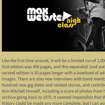
Like the first time around, it will be a limited run of 1,0
first edition was 400 pages, and this expanded (and aut
second edition is 50 pages longer with a boatload of ad
images. There are also new interviews with band memb
hundred new gig dates and related stories, and contrib
Kim Mitchell himself, including a score of photos from 
archive going back to 1975. It seemed impossible that t
history could be made any more complete, but I can ass