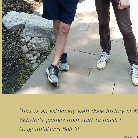
"This is an extremely well done history of M
Webster's journey from start to finish !
Congratulations Bob !!!"
Kim 