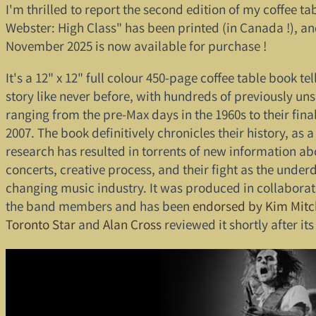
I'm thrilled to report the second edition of my coffee t
Webster: High Class" has been printed (in Canada !), an
November 2025 is now available for purchase !
It's a 12" x 12" full colour 450-page coffee table book te
story like never before, with hundreds of previously un
ranging from the pre-Max days in the 1960s to their fina
2007. The book definitively chronicles their history, as 
research has resulted in torrents of new information ab
concerts, creative process, and their fight as the under
changing music industry. It was produced in collaborati
the band members and has been
endorsed by Kim Mitc
Toronto Star
and
Alan Cross
reviewed it shortly after its