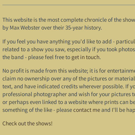
This website is the most complete chronicle of the sh
by Max Webster over their 35-year history.
If you feel you have anything you'd like to add - particula
related to a show you saw, especially if you took photo
the band - please feel free to
get in touch
.
No profit is made from this website; it is for entertainme
claim no ownership over any of the pictures or materia
text, and have indicated credits wherever possible. If y
professional photographer and wish for your pictures 
or perhaps even linked to a website where prints can b
something of the like - please
contact me
and I'll be ha
Check out the shows!