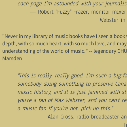
each page I'm astounded with your journalis
Robert "Fuzzy" Frazer, monitor mixer
Webster in
"Never in my library of music books have I seen a book
depth, with so much heart, with so much love, and may
understanding of the world of music." -- legendary C
Marsden
"This is really, really good. I'm such a big f
somebody doing something to preserve Cana
music history, and it is just jammed with stu
you're a fan of Max Webster, and you can't re
a music fan if you're not, pick up this."
Alan Cross, radio broadcaster a
h